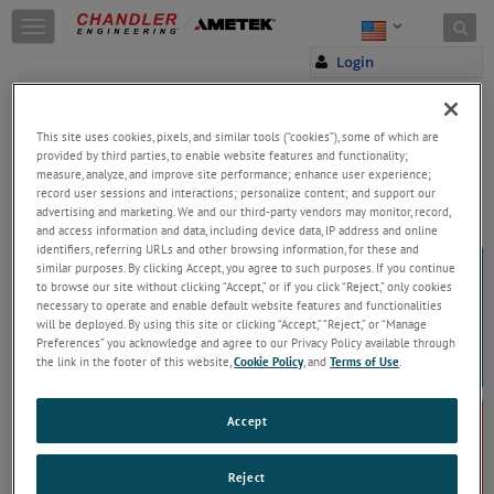
Skip to content
T
o
Login
g
g
l
e
This site uses cookies, pixels, and similar tools (“cookies”), some of which are
n
provided by third parties, to enable website features and functionality;
a
measure, analyze, and improve site performance; enhance user experience;
Welcome!
record user sessions and interactions; personalize content; and support our
v
Please enter your email and password to
advertising and marketing. We and our third-party vendors may monitor, record,
i
access and download material
and access information and data, including device data, IP address and online
g
identifiers, referring URLs and other browsing information, for these and
Email
a
similar purposes. By clicking Accept, you agree to such purposes. If you continue
t
to browse our site without clicking “Accept,” or if you click “Reject,” only cookies
i
necessary to operate and enable default website features and functionalities
o
will be deployed. By using this site or clicking “Accept,” “Reject,” or “Manage
n
Preferences” you acknowledge and agree to our Privacy Policy available through
Password
the link in the footer of this website,
Cookie Policy
, and
Terms of Use
.
Forgot Password
Accept
Reject