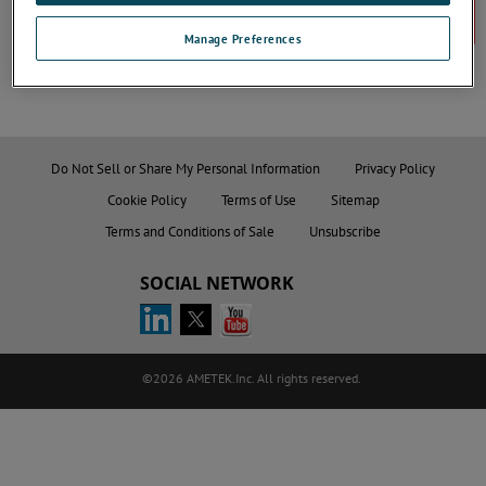
Register
Manage Preferences
Do Not Sell or Share My Personal Information
Privacy Policy
Cookie Policy
Terms of Use
Sitemap
Terms and Conditions of Sale
Unsubscribe
SOCIAL NETWORK
©2026 AMETEK.Inc. All rights reserved.