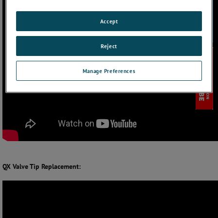
Accept
Reject
Manage Preferences
QX Valve Tip Replacement: