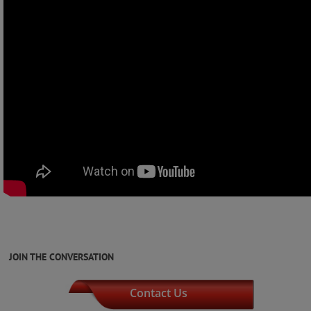
JOIN THE CONVERSATION
Contact Us