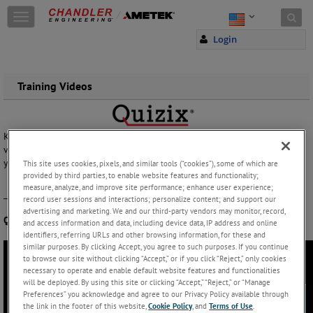
Skip to content
T
o
Login
g
g
l
e
Training Videos
n
a
v
Keep your Quizix pumps in top running condition with our How To
i
video series! Check out the video below to replace return cables on
g
your QX Series pumps.
a
This site uses cookies, pixels, and similar tools (“cookies”), some of which are
provided by third parties, to enable website features and functionality;
t
measure, analyze, and improve site performance; enhance user experience;
i
_______________________________________
record user sessions and interactions; personalize content; and support our
o
advertising and marketing. We and our third-party vendors may monitor, record,
n
QX Return Cable Replacement:
and access information and data, including device data, IP address and online
identifiers, referring URLs and other browsing information, for these and
similar purposes. By clicking Accept, you agree to such purposes. If you continue
to browse our site without clicking “Accept,” or if you click “Reject,” only cookies
necessary to operate and enable default website features and functionalities
will be deployed. By using this site or clicking “Accept,” “Reject,” or “Manage
Preferences” you acknowledge and agree to our Privacy Policy available through
the link in the footer of this website,
Cookie Policy
, and
Terms of Use
.