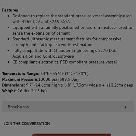
Features
Designed to replace the standard pressure vessel assembly used
with 4265 UCA and 5265 SGSA
Equipped with a radially positioned pressure transducer used to
sense the expansion of cement
Standard ultrasonic measurement features for compressive
strength and static gel strength estimations
Fully compatible with Chandler Engineering’s 5270 Data
Acquisition and Control software
CE compliant electronics, PED compliant pressure vessel
Temperature Range:
34°F - 356°F (1°C - 180°C)
Maximum Pressure:
10000 psi (689.5 Bar)
Dimensions:
9.7” (24.6cm) high x 6.8” (17.3cm) wide x 4” (10.2cm) deep
Weight:
26 lbs (11.8 kg)
Brochures
+
JOIN THE CONVERSATION