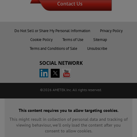
Contact Us
Do Not Sell or Share My Personal Information
Privacy Policy
Cookie Policy
Terms of Use
Sitemap
Terms and Conditions of Sale
Unsubscribe
SOCIAL NETWORK
©2026 AMETEK.Inc. All rights reserved.
This content requires you to allow targeting cookies.
This might result in collection of personal data and tracking of
viewing behaviour, we'll only load the content after you
consent to allow cookies.