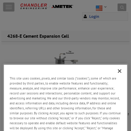
Skip to content
T
o
Login
g
g
l
e
4268-E Cement Expansion Cell
n
a
v
i
g
a
t
This site uses cookies, pixels, and similar tools (“cookies”), some of which are
i
provided by third parties, to enable website features and functionality;
o
measure, analyze, and improve site performance; enhance user experience;
n
record user sessions and interactions; personalize content; and support our
A
Critical
Tool
for
Oil
Well
Drilling
and
Cementing
advertising and marketing. We and our third-party vendors may monitor, record,
Oil well cement expansion is a fundamental aspect of ensuring the
and access information and data, including device data, IP address and online
integrity and sealing capabilities of oil and gas wells. Properly
identifiers, referring URLs and other browsing information, for these and
similar purposes. By clicking Accept, you agree to such purposes. If you continue
designed and controlled cement formulations are essential to provide
to browse our site without clicking “Accept,” or if you click “Reject,” only cookies
isolation that prevents the unwanted migration of fluids within the
necessary to operate and enable default website features and functionalities
wellbore. This isolation is crucial for well control, production
will be deployed. By using this site or clicking “Accept,” “Reject,” or “Manage
optimization and environmental protection.