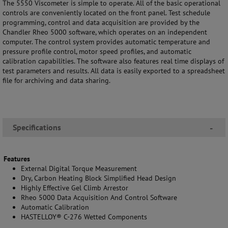
The 5550 Viscometer is simple to operate. All of the basic operational
controls are conveniently located on the front panel. Test schedule
programming, control and data acquisition are provided by the
Chandler Rheo 5000 software, which operates on an independent
computer. The control system provides automatic temperature and
pressure profile control, motor speed profiles, and automatic
calibration capabilities. The software also features real time displays of
test parameters and results. All data is easily exported to a spreadsheet
file for archiving and data sharing.
Specifications
-
Features
External Digital Torque Measurement
Dry, Carbon Heating Block Simplified Head Design
Highly Effective Gel Climb Arrestor
Rheo 5000 Data Acquisition And Control Software
Automatic Calibration
HASTELLOY® C-276 Wetted Components