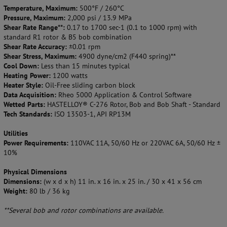
Temperature, Maximum:
500°F / 260°C
Pressure, Maximum:
2,000 psi / 13.9 MPa
Shear Rate Range**:
0.17 to 1700 sec-1 (0.1 to 1000 rpm) with
standard R1 rotor & B5 bob combination
Shear Rate Accuracy:
±0.01 rpm
Shear Stress, Maximum:
4900 dyne/cm2 (F440 spring)**
Cool Down:
Less than 15 minutes typical
Heating Power:
1200 watts
Heater Style:
Oil-Free sliding carbon block
Data Acquisition:
Rheo 5000 Application & Control Software
Wetted Parts:
HASTELLOY® C-276 Rotor, Bob and Bob Shaft - Standard
Tech Standards:
ISO 13503-1, API RP13M
Utilities
Power Requirements:
110VAC 11A, 50/60 Hz or 220VAC 6A, 50/60 Hz ±
10%
Physical Dimensions
Dimensions:
(w x d x h) 11 in. x 16 in. x 25 in. / 30 x 41 x 56 cm
Weight:
80 lb / 36 kg
**Several bob and rotor combinations are available.