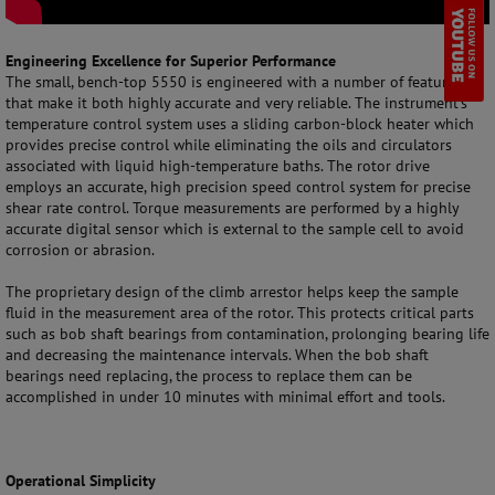
Engineering Excellence for Superior Performance
The small, bench-top 5550 is engineered with a number of features
that make it both highly accurate and very reliable. The instrument’s
temperature control system uses a sliding carbon-block heater which
provides precise control while eliminating the oils and circulators
associated with liquid high-temperature baths. The rotor drive
employs an accurate, high precision speed control system for precise
shear rate control. Torque measurements are performed by a highly
accurate digital sensor which is external to the sample cell to avoid
corrosion or abrasion.
The proprietary design of the climb arrestor helps keep the sample
fluid in the measurement area of the rotor. This protects critical parts
such as bob shaft bearings from contamination, prolonging bearing life
and decreasing the maintenance intervals. When the bob shaft
bearings need replacing, the process to replace them can be
accomplished in under 10 minutes with minimal effort and tools.
Operational Simplicity