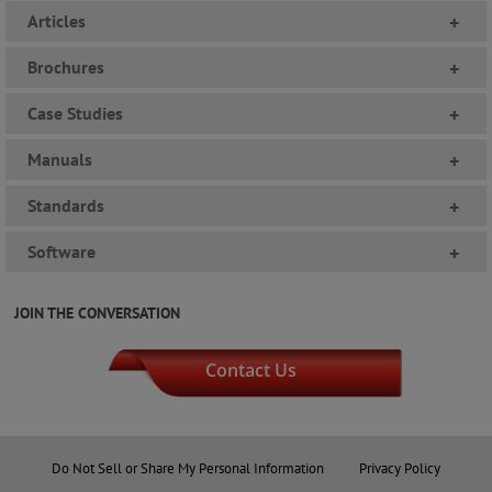
Articles
+
Brochures
+
Case Studies
+
Manuals
+
Standards
+
Software
+
JOIN THE CONVERSATION
Contact Us
Do Not Sell or Share My Personal Information
Privacy Policy