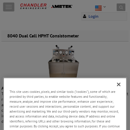
Skip to content
T
o
Login
g
g
l
e
8040 Dual Cell HPHT Consistometer
n
a
v
i
g
a
t
i
o
A Critical Tool for Oil Well Drilling and Cementing
n
This site uses cookies, pixels, and similar tools (“cookies”), some of which are
The 8040 is designed for busy laboratories involved in: oil well cement
provided by third parties, to enable website features and functionality;
research, research and testing of cement additives, cement quality
measure, analyze, and improve site performance; enhance user experience;
assurance and the research and field laboratories of well service
record user sessions and interactions; personalize content; and support our
companies. This instrument can simultaneously perform two
advertising and marketing. We and our third-party vendors may monitor, record,
independent cement thickening behavior tests under a variety of
and access information and data, including device data, IP address and online
downhole well conditions.
identifiers, referring URLs and other browsing information, for these and
similar purposes. By clicking Accept, you agree to such purposes. If you continue