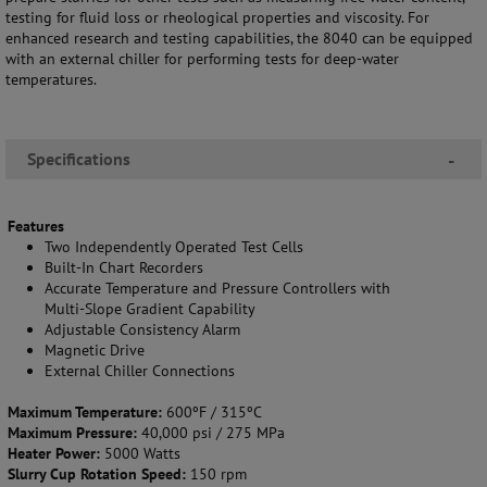
testing for fluid loss or rheological properties and viscosity. For
enhanced research and testing capabilities, the 8040 can be equipped
with an external chiller for performing tests for deep-water
temperatures.
Specifications
-
Features
Two Independently Operated Test Cells
Built-In Chart Recorders
Accurate Temperature and Pressure Controllers with
Multi-Slope Gradient Capability
Adjustable Consistency Alarm
Magnetic Drive
External Chiller Connections
Maximum Temperature:
600ºF / 315ºC
Maximum Pressure:
40,000 psi / 275 MPa
Heater Power:
5000 Watts
Slurry Cup Rotation Speed:
150 rpm