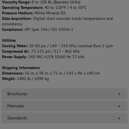
Viscosity Range:
0 to 100 Bc (Bearden Units)
Operating Temperature:
40 to 120ºF / 4 to 50ºC
Pressure Medium:
White Mineral Oil
Data Acquisition:
Digital chart recorder tracks temperature and
consistency
Compliance:
API Spec 10A / ISO 10426-1
Utilities
Cooling Water:
20-80 psi / 140 – 550 kPa; nominal flow 2 Lpm
Compressed Air:
75-125 psi / 517 – 862 kPa
Power Supply:
240 VAC ±15% 50/60 Hz 7.5 kVa
Shipping Information
Dimensions:
56 in. x 38 in. x 75 in. / 143 x 96 x 190 cm
Weight:
2400 lb / 1090 kg
Brochures
+
Manuals
+
Standards
+