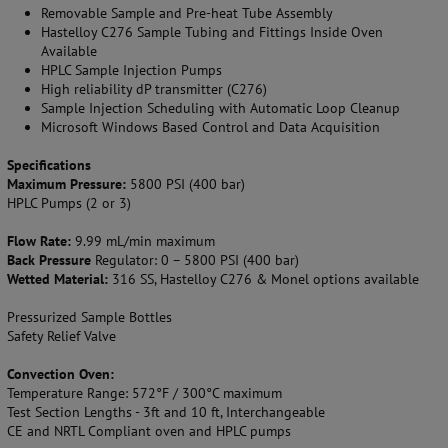
Removable Sample and Pre-heat Tube Assembly
Hastelloy C276 Sample Tubing and Fittings Inside Oven
Available
HPLC Sample Injection Pumps
High reliability dP transmitter (C276)
Sample Injection Scheduling with Automatic Loop Cleanup
Microsoft Windows Based Control and Data Acquisition
Specifications
Maximum Pressure:
5800 PSI (400 bar)
HPLC Pumps (2 or 3)
Flow Rate:
9.99 mL/min maximum
Back Pressure
Regulator: 0 – 5800 PSI (400 bar)
Wetted Material:
316 SS, Hastelloy C276 & Monel options available
Pressurized Sample Bottles
Safety Relief Valve
Convection Oven:
Temperature Range: 572°F / 300°C maximum
Test Section Lengths - 3ft and 10 ft, Interchangeable
CE and NRTL Compliant oven and HPLC pumps