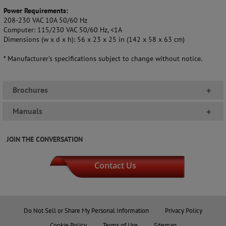
Power Requirements:
208-230 VAC 10A 50/60 Hz
Computer: 115/230 VAC 50/60 Hz, <1A
Dimensions (w x d x h): 56 x 23 x 25 in (142 x 58 x 63 cm)
* Manufacturer’s specifications subject to change without notice.
Brochures
+
Manuals
+
JOIN THE CONVERSATION
Contact Us
Do Not Sell or Share My Personal Information
Privacy Policy
Cookie Policy
Terms of Use
Sitemap