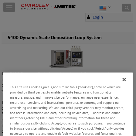
Skip to content
T
o
Login
g
g
l
e
5400 Dynamic Scale Deposition Loop System
n
a
v
i
g
a
The 5400 Dynamic Scale Deposition Loop fully automated system
t
includes hardware and software to measure and evaluate the
i
performance of scale inhibitors under high pressure and high
This site uses cookies, pixels, and similar tools (“cookies”), some of which are
o
temperature conditions.
provided by third parties, to enable website features and functionality;
n
measure, analyze, and improve site performance; enhance user experience;
The system consists of a test section of tubing placed within a
record user sessions and interactions; personalize content; and support our
convection oven providing exceptional temperature uniformity.
advertising and marketing. We and our third-party vendors may monitor, record,
and access information and data, including device data, IP address and online
Samples are pumped through the tubing at known rates while
identifiers, referring URLs and other browsing information, for these and
measuring the differential pressure across the test section. Scale
similar purposes. By clicking Accept, you agree to such purposes. If you continue
formation inside the test section is indicated by an increase in
to browse our site without clicking “Accept,” or if you click “Reject,” only cookies
differential pressure. Once the pressure reaches an adjustable
necessary to operate and enable default website features and functionalities