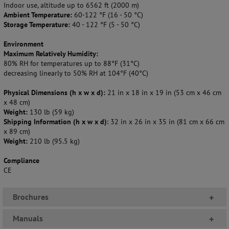
Indoor use, altitude up to 6562 ft (2000 m)
Ambient Temperature:
60-122 °F (16 - 50 °C)
Storage Temperature:
40 - 122 °F (5 - 50 °C)
Environment
Maximum Relatively Humidity:
80% RH for temperatures up to 88°F (31°C)
decreasing linearly to 50% RH at 104°F (40°C)
Physical Dimensions (h x w x d):
21 in x 18 in x 19 in (53 cm x 46 cm
x 48 cm)
Weight:
130 lb (59 kg)
Shipping Information (h x w x d)
: 32 in x 26 in x 35 in (81 cm x 66 cm
x 89 cm)
Weight:
210 lb (95.5 kg)
Compliance
CE
Brochures
+
Manuals
+