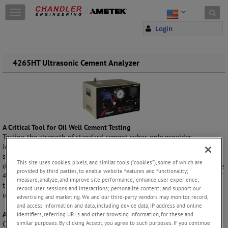
Skip to content
T
o
Login
g
g
l
e
4265HT Ultrasonic Cement Analyzer
n
a
v
i
g
a
A Critical Tool for Oil Well Cement Testing
t
Testing the strength of standard cement cubes only provides
i
information about cured strength. To accurately and effectively
o
schedule a cementing job with a minimum WOC time, you need to
n
This site uses cookies, pixels, and similar tools (“cookies”), some of which are
determine how a slurry develops strength over time during curing. The
provided by third parties, to enable website features and functionality;
4265HT Ultrasonic Cement Analyzer (UCA) provides a determination of
measure, analyze, and improve site performance; enhance user experience;
the strength development of a cement sample while it is being cured
record user sessions and interactions; personalize content; and support our
under very high downhole temperature and pressure conditions.
advertising and marketing. We and our third-party vendors may monitor, record,
and access information and data, including device data, IP address and online
A Proven, Reliable Technique
identifiers, referring URLs and other browsing information, for these and
similar purposes. By clicking Accept, you agree to such purposes. If you continue
Cement strength is determined by measuring the change in velocity of