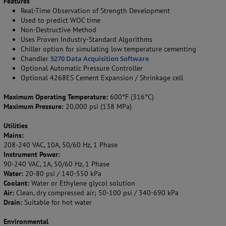
Features
Real-Time Observation of Strength Development
Used to predict WOC time
Non-Destructive Method
Uses Proven Industry-Standard Algorithms
Chiller option for simulating low temperature cementing
Chandler
5270 Data Acquisition Software
Optional Automatic Pressure Controller
Optional 4268ES Cement Expansion / Shrinkage cell
Maximum Operating Temperature:
600°F (316°C)
Maximum Pressure:
20,000 psi (138 MPa)
Utilities
Mains:
208-240 VAC, 10A, 50/60 Hz, 1 Phase
Instrument Power:
90-240 VAC, 1A, 50/60 Hz, 1 Phase
Water:
20-80 psi / 140-550 kPa
Coolant:
Water or Ethylene glycol solution
Air:
Clean, dry compressed air; 50-100 psi / 340-690 kPa
Drain:
Suitable for hot water
Environmental