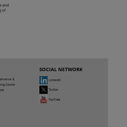
le and
g of
G
SOCIAL NETWORK
tenance &
LinkedIn
ning Course
Twitter
ool
YouTube