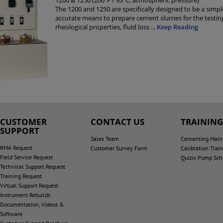
1200 & 1250 (200ºF / 93ºC; atmospheric pressure)
The 1200 and 1250 are specifically designed to be a simp
accurate means to prepare cement slurries for the testin
rheological properties, fluid loss
...
Keep Reading
CUSTOMER
CONTACT US
TRAININ
SUPPORT
Sales Team
Cementing Main
RMA Request
Customer Survey Form
Calibration Trai
Field Service Request
Quizix Pump Sch
Technical Support Request
Training Request
Virtual Support Request
Instrument Rebuilds
Documentation, Videos &
Software