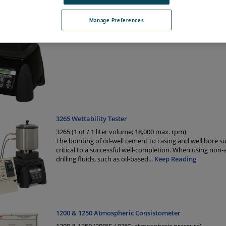
significantly impact the final results. This is true for oil w
where detailed testing by the API has proven that the m
mixing cement slurrie
...
Keep Reading
Manage Preferences
3265 Wettability Tester
3265 (1 qt / 1 liter volume; 18,000 max. rpm)
The bonding of oil-well cement to casing and well bore su
critical to a successful well-completion. When using non
drilling fluids, such as oil-based
...
Keep Reading
1200 & 1250 Atmospheric Consistometer