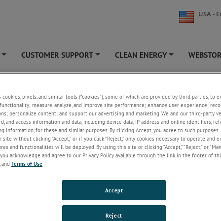
USA - E
CUSTOMER SUPPORT
CLEAN ENERGY
WEBSTO
+
+
+
s cookies, pixels, and similar tools (“cookies”), some of which are provided by third parties, to 
Preparation
functionality; measure, analyze, and improve site performance; enhance user experience; reco
ons; personalize content; and support our advertising and marketing. We and our third-party 
eparation Constant Speed Mixers blend cement slurry at an automatic
rd, and access information and data, including device data, IP address and online identifiers, r
g information, for these and similar purposes. By clicking Accept, you agree to such purposes. 
d, constant shear rate in accordance with API standards. Atmospheric
 site without clicking “Accept,” or if you click “Reject,” only cookies necessary to operate and 
eters are a simple and accurate means to prepare cement slurries for the
es and functionalities will be deployed. By using this site or clicking “Accept,” “Reject,” or “Ma
 rheological properties, fluid loss and various other properties in strict
you acknowledge and agree to our Privacy Policy available through the link in the footer of thi
e with API standards. Wettability Testers are two instruments in one; a c
, and
Terms of Use
.
er and an instrument for the evaluation of oil/water phase transition of o
lling fluids as they interact with spacer and/or pre-flush systems.
Accept
3260 Constant Speed Mixer
The first steps of any test procedure have the ability to
Reject