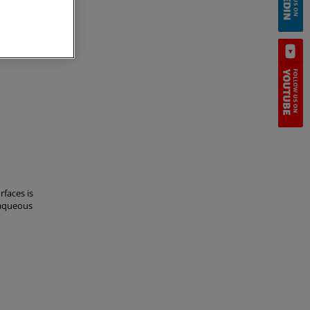
ell cement
ethods of
rfaces is
-aqueous