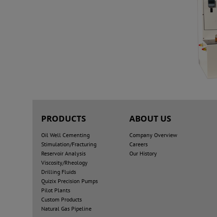
PRODUCTS
ABOUT US
Oil Well Cementing
Company Overview
Stimulation/Fracturing
Careers
Reservoir Analysis
Our History
Viscosity/Rheology
Drilling Fluids
Quizix Precision Pumps
Pilot Plants
Custom Products
Natural Gas Pipeline