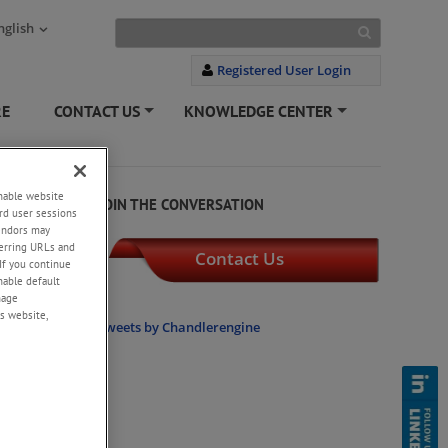
nglish
Registered User Login
RE
CONTACT US
KNOWLEDGE CENTER
+
+
enable website
JOIN THE CONVERSATION
rd user sessions
vendors may
eferring URLs and
Contact Us
If you continue
enable default
nage
s website,
onstant
Tweets by Chandlerengine
il-