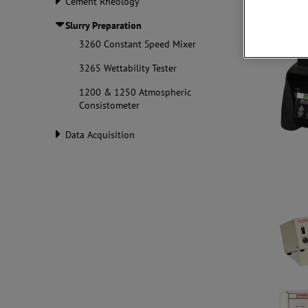
Cement Rheology
Slurry Preparation
3260 Constant Speed Mixer
3265 Wettability Tester
1200 & 1250 Atmospheric
Consistometer
Data Acquisition