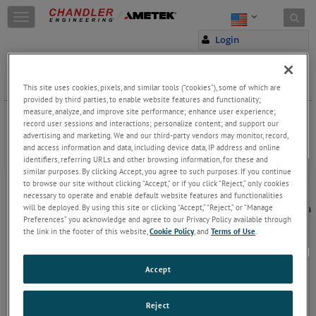
Skip to content
T
o
Login
g
g
l
e
Dynamic Scale Loop
This site uses cookies, pixels, and similar tools (“cookies”), some of which are
n
provided by third parties, to enable website features and functionality;
a
measure, analyze, and improve site performance; enhance user experience;
Dynamic Scale Deposition Loop fully automated systems includes
record user sessions and interactions; personalize content; and support our
v
hardware and software to measure and evaluate the performance
advertising and marketing. We and our third-party vendors may monitor, record,
i
of scale inhibitors under high pressure and high temperature
and access information and data, including device data, IP address and online
g
conditions.
identifiers, referring URLs and other browsing information, for these and
a
similar purposes. By clicking Accept, you agree to such purposes. If you continue
5400 Dynamic Scale Deposition Loop System
t
to browse our site without clicking “Accept,” or if you click “Reject,” only cookies
i
The 5400 Dynamic Scale Deposition Loop System
necessary to operate and enable default website features and functionalities
o
will be deployed. By using this site or clicking “Accept,” “Reject,” or “Manage
consists of a test section of tubing placed within a
n
Preferences” you acknowledge and agree to our Privacy Policy available through
convection oven providing exceptional
the link in the footer of this website,
Cookie Policy
, and
Terms of Use
.
temperature control. Samples are pumped
through the tubing at known rates while
...
Keep
Reading
Accept
JOIN THE CONVERSATION
Reject