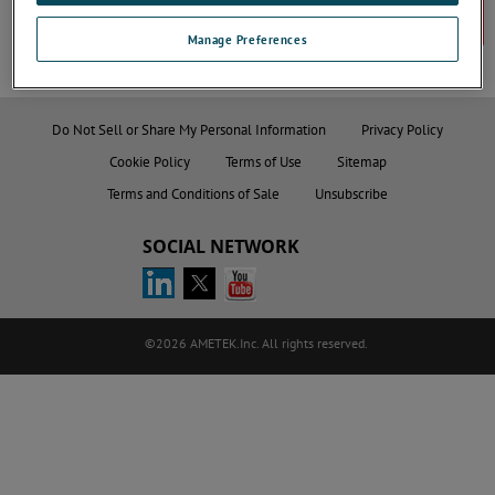
Contact Us
Manage Preferences
Do Not Sell or Share My Personal Information
Privacy Policy
Cookie Policy
Terms of Use
Sitemap
Terms and Conditions of Sale
Unsubscribe
SOCIAL NETWORK
©2026 AMETEK.Inc. All rights reserved.